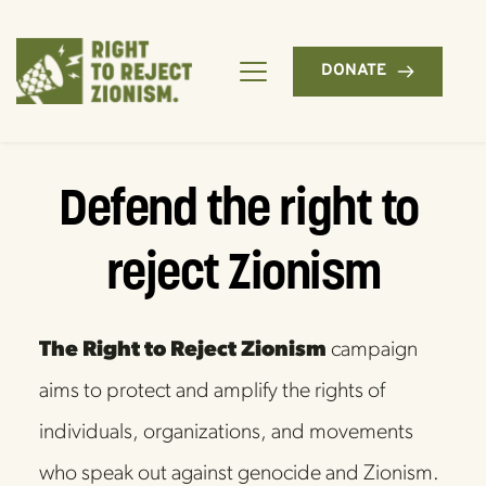
DONATE
Defend the right to 
reject Zionism
The Right to Reject Zionism
 campaign 
aims to protect and amplify the rights of 
individuals, organizations, and movements 
who speak out against genocide and Zionism. 