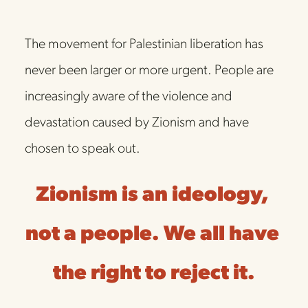
The movement for Palestinian liberation has 
never been larger or more urgent. People are 
increasingly aware of the violence and 
devastation caused by Zionism and have 
chosen to speak out. 
Zionism is an ideology, 
not a people. We all have 
the right to reject it.