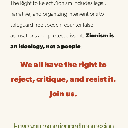
The Right to Reject Zionism includes legal, 
narrative, and organizing interventions to 
safeguard free speech, counter false 
accusations and protect dissent. 
Zionism is 
an ideology, not a people
. 
We all have the right to 
reject, critique, and resist it. 
Join us. 
Have you experienced repression 