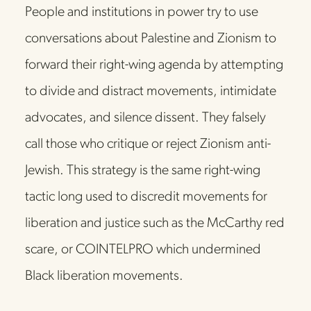
People and institutions in power try to use 
conversations about Palestine and Zionism to 
forward their right-wing agenda by attempting 
to divide and distract movements, intimidate 
advocates, and silence dissent. They falsely 
call those who critique or reject Zionism anti-
Jewish. This strategy is the same right-wing 
tactic long used to discredit movements for 
liberation and justice such as the McCarthy red 
scare, or COINTELPRO which undermined 
Black liberation movements. 