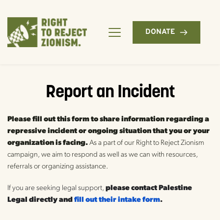
DONATE
Report an Incident
Please fill out this form to share information regarding a 
repressive incident or ongoing situation that you or your 
organization is facing.
 As a part of our Right to Reject Zionism 
campaign, we aim to respond as well as we can with resources, 
referrals or organizing assistance.
If you are seeking legal support,
 please contact Palestine 
Legal directly and 
fill out their intake form
.