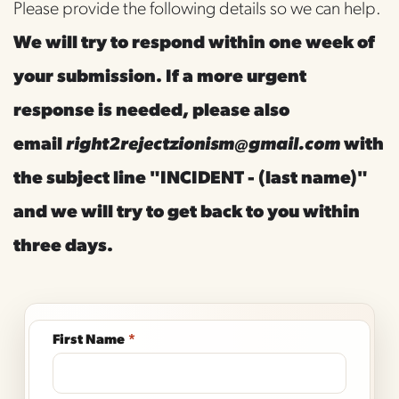
Please provide the following details so we can help. 
We will try to respond within one week of 
your submission. If a more urgent 
response is needed, please also 
email 
right2rejectzionism@gmail.com
with 
the subject line "INCIDENT - (last name)" 
and we will try to get back to you within 
three days. 
First Name
*