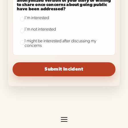
anonymized version of your story or willing
to share once concerns about going public
have been addressed?
I'm interested
I'm not interested
I might be interested after discussing my
concerns
Submit Incident