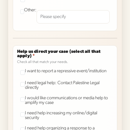
Other:
Help us direct your case (select all that
apply)
*
Check all that match your needs.
I want to report a repressive event/institution
I need legal help: Contact Palestine Legal
directly
I would like communications or media help to
amplify my case
I need help increasing my online/digital
security
I need help organizing a response to a