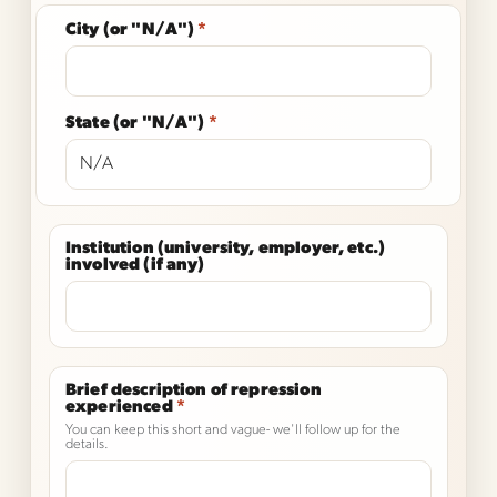
City (or "N/A")
*
State (or "N/A")
*
Institution (university, employer, etc.)
involved (if any)
Brief description of repression
experienced
*
You can keep this short and vague- we'll follow up for the
details.