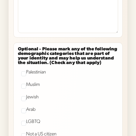
Optional -
Please mark any of the following
demographic categories that are part of
your identity and may help us understand
the situation. (Check any that apply)
Palestinian
Muslim
Jewish
Arab
LGBTQ
Not a US citizen