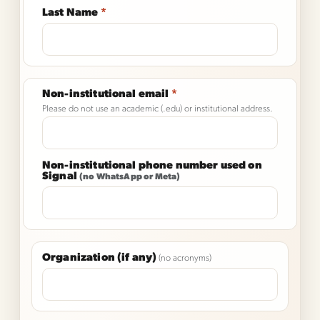
Last Name
*
Non-institutional email
*
Please do not use an academic (.edu) or institutional address.
Non-institutional phone number used on
Signal
(no WhatsApp or Meta)
Organization (if any)
(no acronyms)