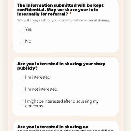
The information submitted will be kept
confidential. May we share your info
internally for referral?
*
We will always ask for your consent before external sharing.
Yes
No
Are you interested in sharing your story
publicly?
I'm interested
I'm not interested
I might be interested after discussing my
concerns
Are you interested in sharing an