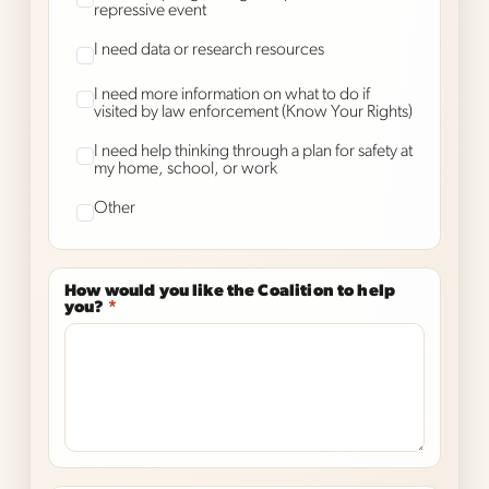
repressive event
I need data or research resources
I need more information on what to do if
visited by law enforcement (Know Your Rights)
I need help thinking through a plan for safety at
my home, school, or work
Other
How would you like the Coalition to help
you?
*